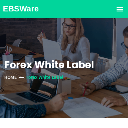
Forex White Label
HOME
Forex White Label