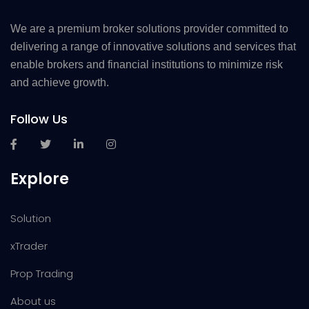
We are a premium broker solutions provider committed to
delivering a range of innovative solutions and services that
enable brokers and financial institutions to minimize risk
and achieve growth.
Follow Us
Explore
Solution
xTrader
Prop Trading
About us