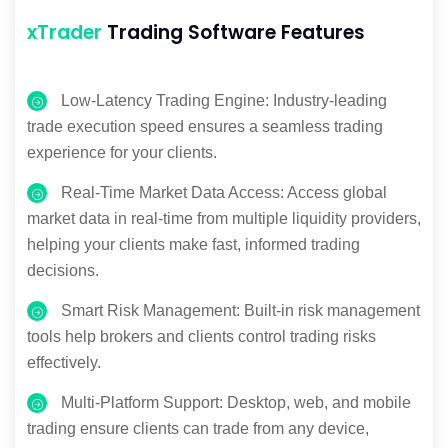
xTrader
Trading Software Features
Low-Latency Trading Engine: Industry-leading
trade execution speed ensures a seamless trading
experience for your clients.
Real-Time Market Data Access: Access global
market data in real-time from multiple liquidity providers,
helping your clients make fast, informed trading
decisions.
Smart Risk Management: Built-in risk management
tools help brokers and clients control trading risks
effectively.
Multi-Platform Support: Desktop, web, and mobile
trading ensure clients can trade from any device,