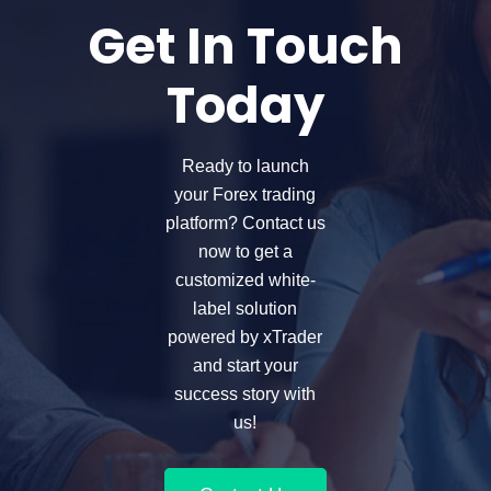
Get In Touch
Today
Ready to launch
your Forex trading
platform? Contact us
now to get a
customized white-
label solution
powered by xTrader
and start your
success story with
us!