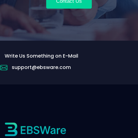
Contact Us
Write Us Something on E-Mail
support@ebsware.com