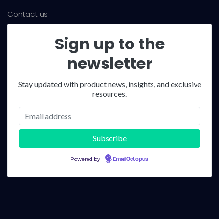
Contact us
Sign up to the
newsletter
Stay updated with product news, insights, and exclusive
resources.
Powered by
EmailOctopus