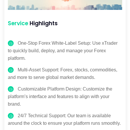
Service
Highlights
One-Stop Forex White-Label Setup: Use xTrader
to quickly build, deploy, and manage your Forex
platform.
Multi-Asset Support: Forex, stocks, commodities,
and more to serve global market demands.
Customizable Platform Design: Customize the
platform’s interface and features to align with your
brand.
24/7 Technical Support: Our team is available
around the clock to ensure your platform runs smoothly.