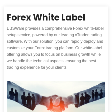
Forex White Label
EBSWare provides a comprehensive Forex white-label
setup service, powered by our leading xTrader trading
software. With our solution, you can rapidly deploy and
customize your Forex trading platform. Our white-label
offering allows you to focus on business growth while
we handle the technical aspects, ensuring the best
trading experience for your clients.