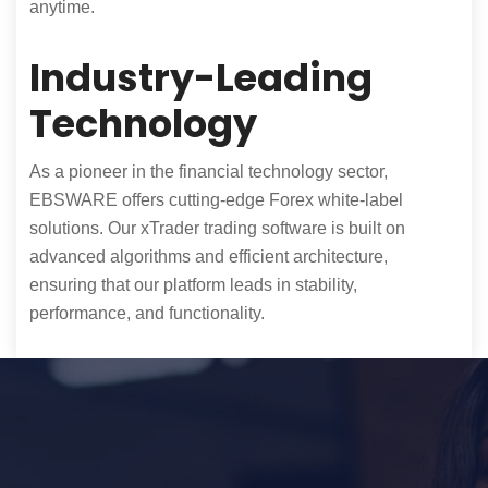
anytime.
Industry-Leading
Technology
As a pioneer in the financial technology sector,
EBSWARE offers cutting-edge Forex white-label
solutions. Our xTrader trading software is built on
advanced algorithms and efficient architecture,
ensuring that our platform leads in stability,
performance, and functionality.