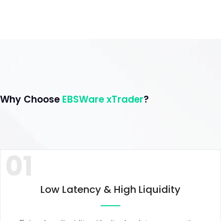
Why Choose
EBSWare xTrader
?
01
Low Latency & High Liquidity