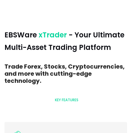
EBSWare
xTrader
- Your Ultimate
Multi-Asset Trading Platform
Trade Forex, Stocks, Cryptocurrencies,
and more with cutting-edge
technology.
KEY FEATURES