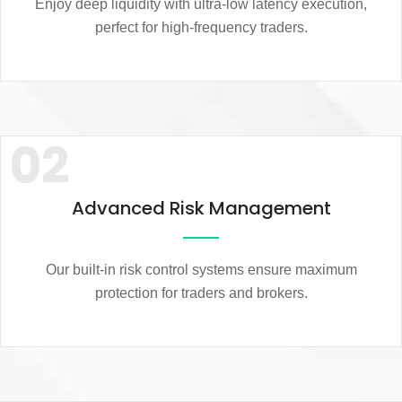
Enjoy deep liquidity with ultra-low latency execution,
perfect for high-frequency traders.
02
Advanced Risk Management
Our built-in risk control systems ensure maximum
protection for traders and brokers.