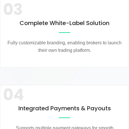
03
Complete White-Label Solution
Fully customizable branding, enabling brokers to launch
their own trading platform.
04
Integrated Payments & Payouts
Supports multiple payment gateways for smooth