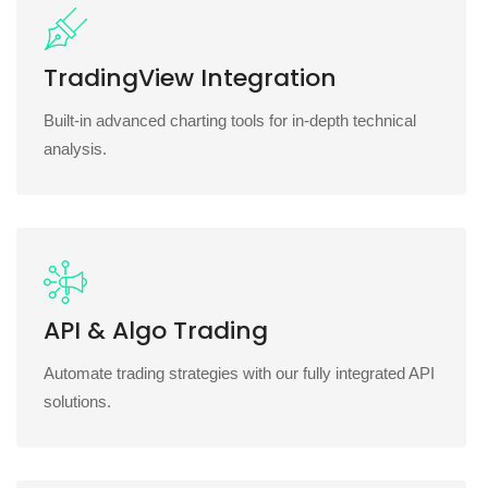
TradingView Integration
Built-in advanced charting tools for in-depth technical
analysis.
API & Algo Trading
Automate trading strategies with our fully integrated API
solutions.