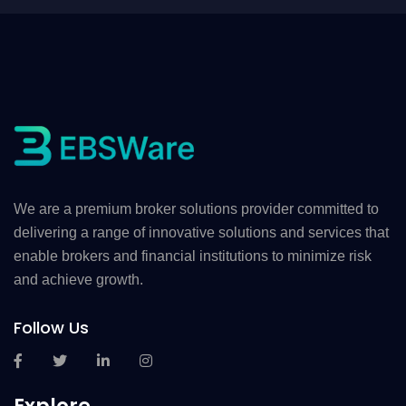
We are a premium broker solutions provider committed to
delivering a range of innovative solutions and services that
enable brokers and financial institutions to minimize risk
and achieve growth.
Follow Us