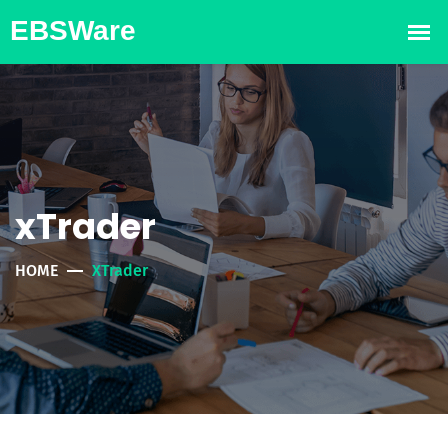
xTrader
HOME
XTrader