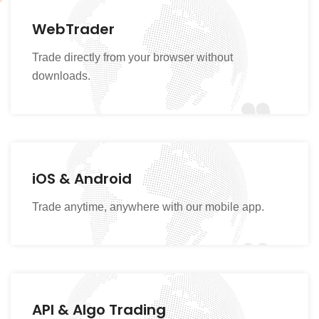
WebTrader
Trade directly from your browser without
downloads.
iOS & Android
Trade anytime, anywhere with our mobile app.
API & Algo Trading