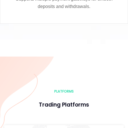
deposits and withdrawals.
PLATFORMS
Trading Platforms