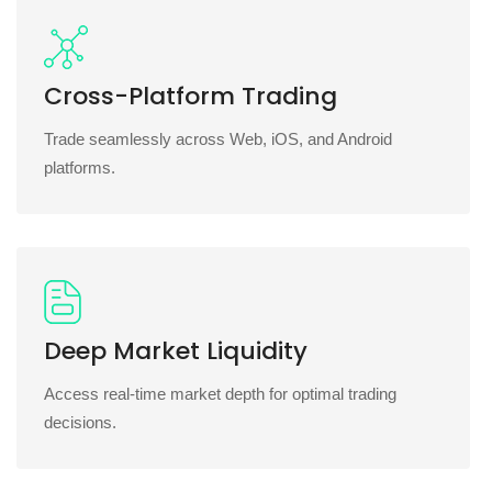
Cross-Platform Trading
Trade seamlessly across Web, iOS, and Android
platforms.
Deep Market Liquidity
Access real-time market depth for optimal trading
decisions.