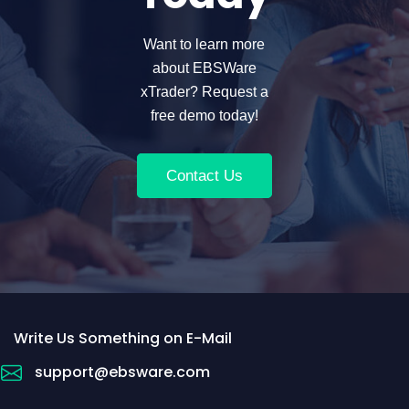
Want to learn more
about EBSWare
xTrader? Request a
free demo today!
Contact Us
Write Us Something on E-Mail
support@ebsware.com