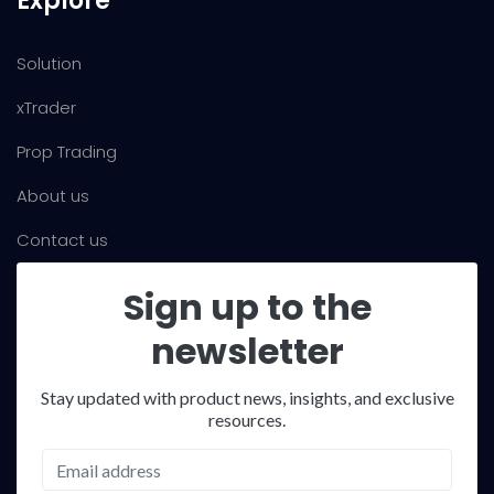
Explore
Solution
xTrader
Prop Trading
About us
Contact us
Sign up to the
newsletter
Stay updated with product news, insights, and exclusive
resources.