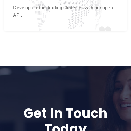
Develop custom trading strategies with our open
API.
Get In Touch
Today