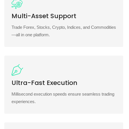
Multi-Asset Support
Trade Forex, Stocks, Crypto, Indices, and Commodities
—all in one platform.
Ultra-Fast Execution
Millisecond execution speeds ensure seamless trading
experiences.